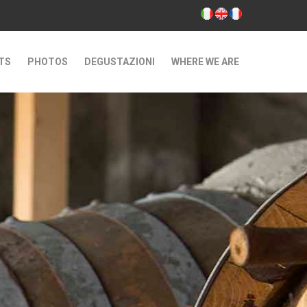
TS
PHOTOS
DEGUSTAZIONI
WHERE WE ARE