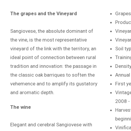
The grapes and the Vineyard
Grapes
Product
Sangiovese, the absolute dominant of
Vineyar
the vine, is the most representative
Vineyar
vineyard of the link with the territory, an
Soil ty
ideal point of connection between rural
Traini
tradition and innovation: the passage in
Density
the classic oak barriques to soften the
Annual 
vehemence and to amplify its gustatory
First y
and aromatic depth.
Vintage
2008 -
The wine
Harvest
beginn
Elegant and cerebral Sangiovese with
Vinific