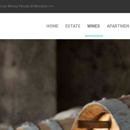
t our Winery Tenuta di Morzano >>>
HOME
ESTATE
WINES
APARTMEN