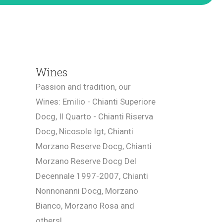
Wines
Passion and tradition, our
Wines: Emilio - Chianti Superiore
Docg, Il Quarto - Chianti Riserva
Docg, Nicosole Igt, Chianti
Morzano Reserve Docg, Chianti
Morzano Reserve Docg Del
Decennale 1997-2007, Chianti
Nonnonanni Docg, Morzano
Bianco, Morzano Rosa and
others!