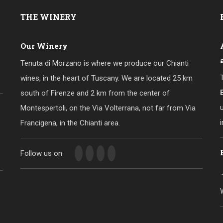
THE
WINERY
Our Winery
Tenuta di Morzano is where we produce our Chianti
wines, in the heart of Tuscany. We are located 25 km
south of Firenze and 2 km from the center of
Montespertoli, on the Via Volterrana, not far from Via
Francigena, in the Chianti area.
Follow us on