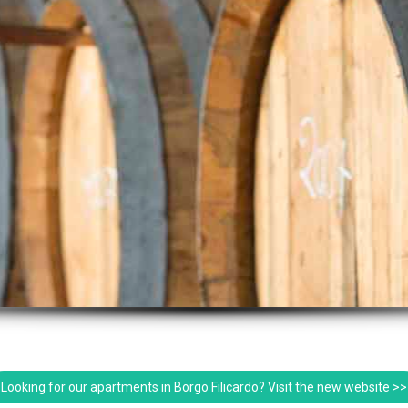
Looking for our apartments in Borgo Filicardo? Visit the new website >>