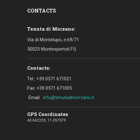
CONTACTS
Tenuta di Morzano:
Via di Montelupo, n.69/71
50025 Montespertoli FI)
Contacts:
Tel.: +39 0571 671021
Fax: +39 0571 671005
Email:
info@tenutadimorzano.it
GPS Coordinates
43.662229, 11.057579