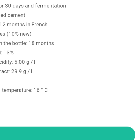
for 30 days and fermentation
ified cement
 12 months in French
ues (10% new)
n the bottle: 18 months
l: 13%
idity: 5.00 g / l
ract: 29.9 g / l
 temperature: 16 ° C