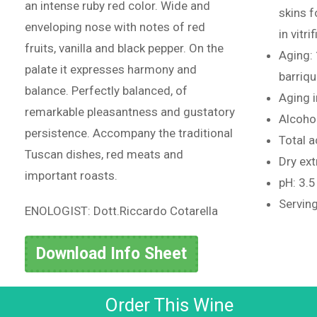
an intense ruby red color. Wide and
skins 
enveloping nose with notes of red
in vitr
fruits, vanilla and black pepper. On the
Aging:
palate it expresses harmony and
barriq
balance. Perfectly balanced, of
Aging i
remarkable pleasantness and gustatory
Alcoho
persistence. Accompany the traditional
Total ac
Tuscan dishes, red meats and
Dry ext
important roasts.
pH: 3.5
Serving
ENOLOGIST: Dott.Riccardo Cotarella
Download Info Sheet
Order This Wine