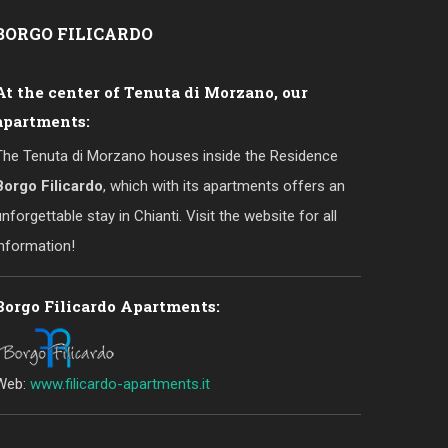
BORGO
FILICARDO
At the center of Tenuta di Morzano, our
apartments:
The Tenuta di Morzano houses inside the Residence
Borgo Filicardo
, which with its apartments offers an
unforgettable stay in Chianti. Visit the website for all
information!
Borgo Filicardo Apartments:
Web:
www.filicardo-apartments.it