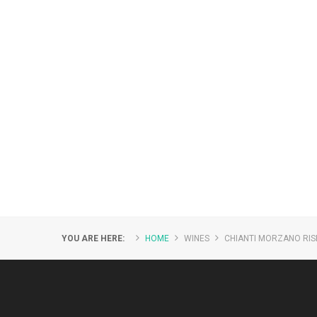
YOU ARE HERE:
HOME
WINES
CHIANTI MORZANO RI