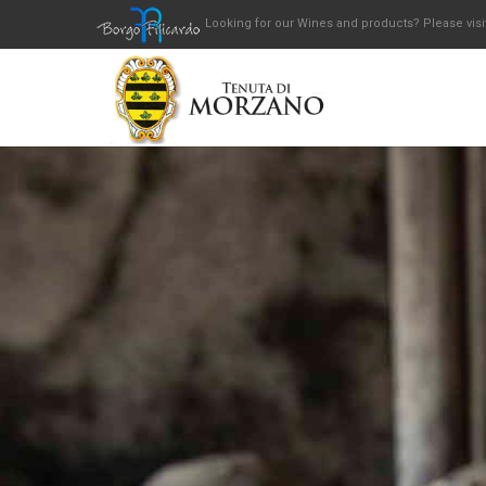
Looking for our Wines and products? Please visi