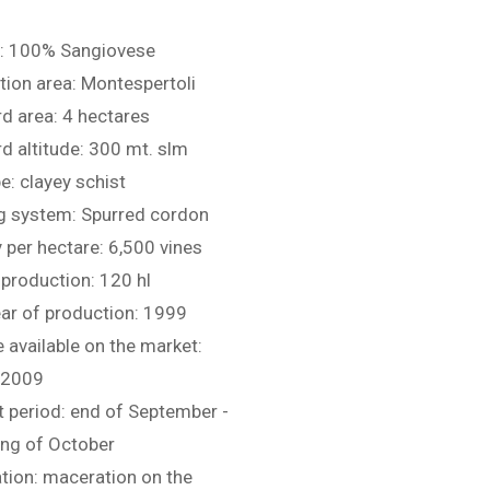
: 100% Sangiovese
ion area: Montespertoli
d area: 4 hectares
d altitude: 300 mt. slm
pe: clayey schist
ng system: Spurred cordon
 per hectare: 6,500 vines
production: 120 hl
ear of production: 1999
 available on the market:
 2009
 period: end of September -
ing of October
ation: maceration on the