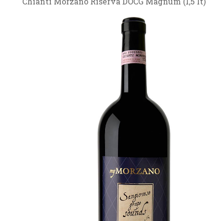
Chianti Morzano Riserva DOCG Magnum (1,5 lt)