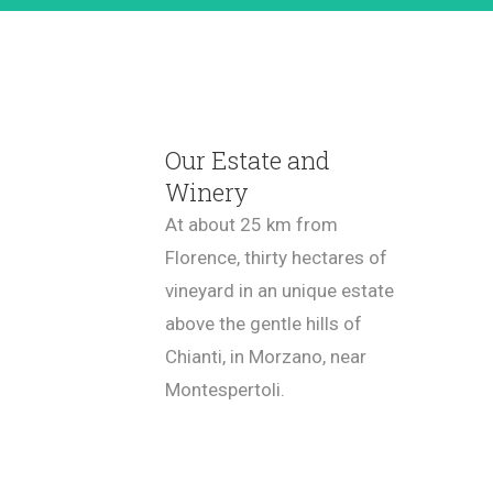
Our Estate and
Winery
At about 25 km from
Florence, thirty hectares of
vineyard in an unique estate
above the gentle hills of
Chianti, in Morzano, near
Montespertoli.