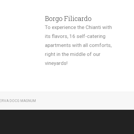
Borgo Filicardo
To experience the Chianti with
its flavors, 16 self-catering
apartments with all comforts,
right in the middle of our
vineyards!
SERVA DOCG MAGNUM