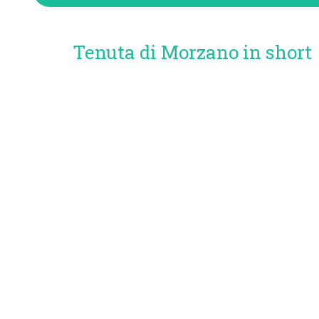
Tenuta di Morzano in short