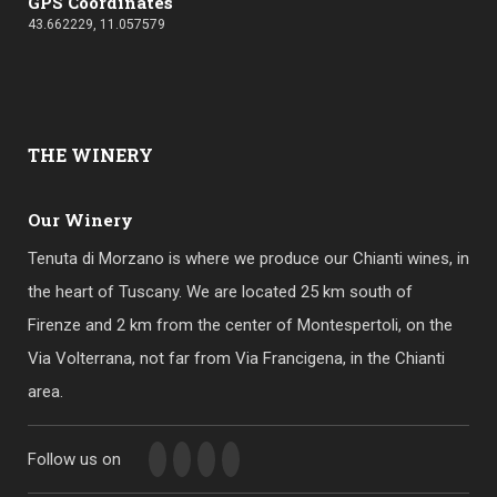
GPS Coordinates
43.662229, 11.057579
THE
WINERY
Our Winery
Tenuta di Morzano is where we produce our Chianti wines, in
the heart of Tuscany. We are located 25 km south of
Firenze and 2 km from the center of Montespertoli, on the
Via Volterrana, not far from Via Francigena, in the Chianti
area.
Follow us on