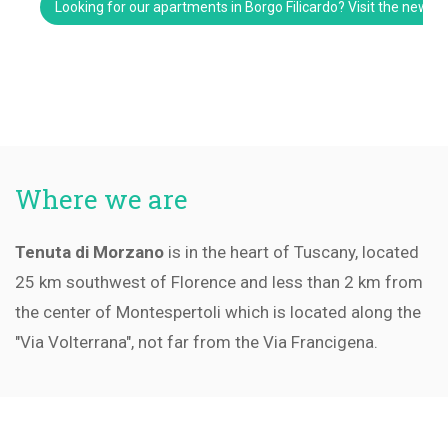
Looking for our apartments in Borgo Filicardo? Visit the new w
Where we are
Tenuta di Morzano
is in the heart of Tuscany, located
25 km southwest of Florence and less than 2 km from
the center of Montespertoli which is located along the
"Via Volterrana", not far from the Via Francigena.