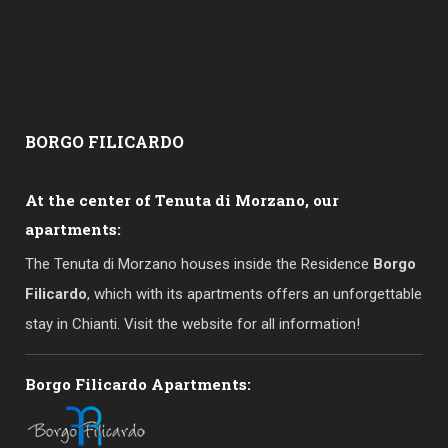
BORGO
FILICARDO
At the center of Tenuta di Morzano, our
apartments:
The Tenuta di Morzano houses inside the Residence
Borgo
Filicardo
, which with its apartments offers an unforgettable
stay in Chianti. Visit the website for all information!
Borgo Filicardo Apartments: