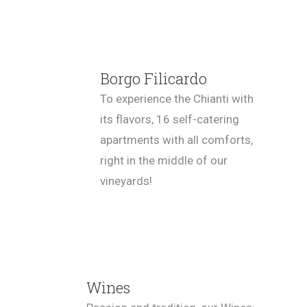
Borgo Filicardo
To experience the Chianti with
its flavors, 16 self-catering
apartments with all comforts,
right in the middle of our
vineyards!
Wines