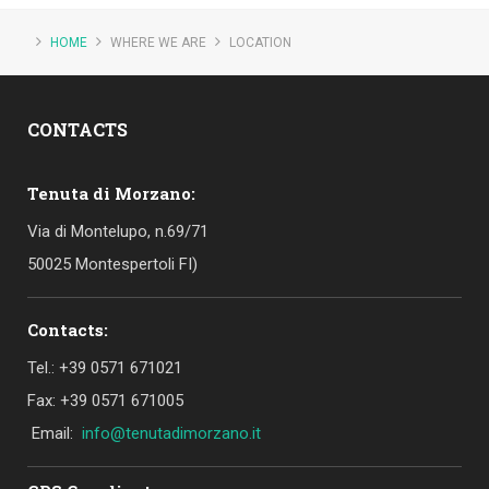
HOME
WHERE WE ARE
LOCATION
CONTACTS
Tenuta di Morzano:
Via di Montelupo, n.69/71
50025 Montespertoli FI)
Contacts:
Tel.: +39 0571 671021
Fax: +39 0571 671005
Email:
info@tenutadimorzano.it