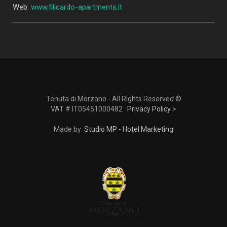
Web:
www.filicardo-apartments.it
Tenuta di Morzano - All Rights Reserved ©
VAT # IT05451000482
Privacy Policy
>
Made by:
Studio MP - Hotel Marketing