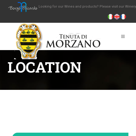
Looking for our Wines and products? Please visit our Winer
LOCATION