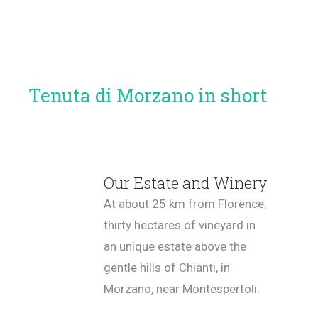
Tenuta di Morzano in short
Our Estate and Winery
At about 25 km from Florence,
thirty hectares of vineyard in
an unique estate above the
gentle hills of Chianti, in
Morzano, near Montespertoli.