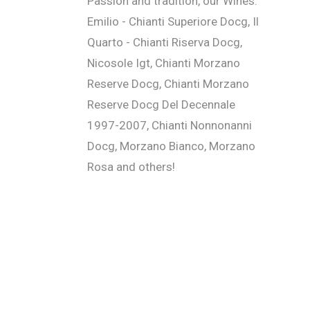
Passion and tradition, our Wines:
Emilio - Chianti Superiore Docg, Il
Quarto - Chianti Riserva Docg,
Nicosole Igt, Chianti Morzano
Reserve Docg, Chianti Morzano
Reserve Docg Del Decennale
1997-2007, Chianti Nonnonanni
Docg, Morzano Bianco, Morzano
Rosa and others!