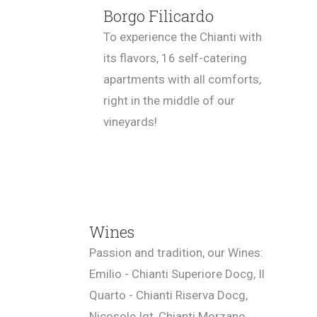
Borgo Filicardo
To experience the Chianti with
its flavors, 16 self-catering
apartments with all comforts,
right in the middle of our
vineyards!
Wines
Passion and tradition, our Wines:
Emilio - Chianti Superiore Docg, Il
Quarto - Chianti Riserva Docg,
Nicosole Igt, Chianti Morzano