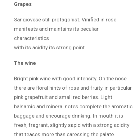
Grapes
Sangiovese still protagonist. Vinified in rosé
manifests and maintains its peculiar
characteristics
with its acidity its strong point.
The wine
Bright pink wine with good intensity. On the nose
there are floral hints of rose and fruity, in particular
pink grapefruit and small red berries. Light
balsamic and mineral notes complete the aromatic
baggage and encourage drinking. In mouth it is
fresh, fragrant, slightly sapid with a strong acidity
that teases more than caressing the palate.