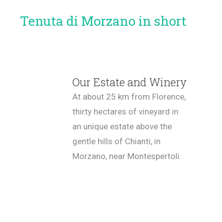
Tenuta di Morzano in short
Our Estate and Winery
At about 25 km from Florence,
thirty hectares of vineyard in
an unique estate above the
gentle hills of Chianti, in
Morzano, near Montespertoli.