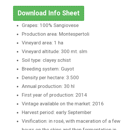
Download Info Sheet
Grapes: 100% Sangiovese
Production area: Montespertoli
Vineyard area: 1 ha
Vineyard altitude: 300 mt. slm
Soil type: clayey schist
Breeding system: Guyot
Density per hectare: 3.500
Annual production: 30 hl
First year of production: 2014
Vintage available on the market: 2016
Harvest period: early September
Vinification: in rosé, with maceration of a few
hours on the skins and then fermentation in