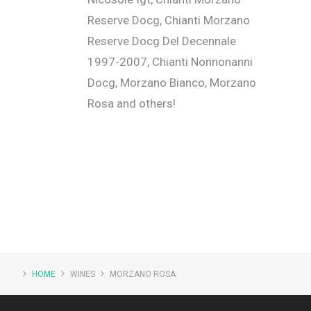
Reserve Docg, Chianti Morzano
Reserve Docg Del Decennale
1997-2007, Chianti Nonnonanni
Docg, Morzano Bianco, Morzano
Rosa and others!
HOME
WINES
MORZANO ROSA