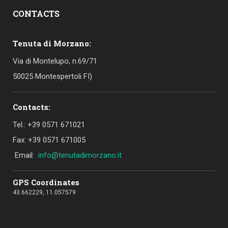
CONTACTS
Tenuta di Morzano:
Via di Montelupo, n.69/71
50025 Montespertoli FI)
Contacts:
Tel.: +39 0571 671021
Fax: +39 0571 671005
Email:
info@tenutadimorzano.it
GPS Coordinates
43.662229, 11.057579