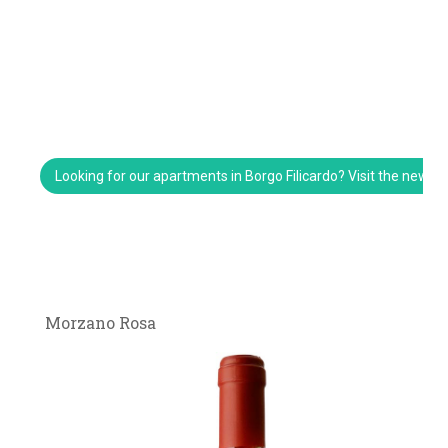
Looking for our apartments in Borgo Filicardo? Visit the new w
Morzano Rosa