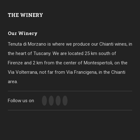
THE
WINERY
Our Winery
Tenuta di Morzano is where we produce our Chianti wines, in
the heart of Tuscany. We are located 25 km south of
Firenze and 2 km from the center of Montespertoli, on the
Via Volterrana, not far from Via Francigena, in the Chianti
area.
Follow us on