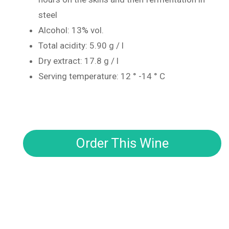
steel
Alcohol: 13% vol.
Total acidity: 5.90 g / l
Dry extract: 17.8 g / l
Serving temperature: 12 ° -14 ° C
Order This Wine