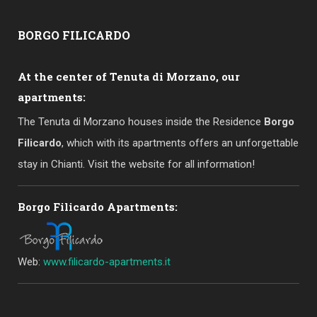
BORGO
FILICARDO
At the center of Tenuta di Morzano, our
apartments:
The Tenuta di Morzano houses inside the Residence
Borgo
Filicardo
, which with its apartments offers an unforgettable
stay in Chianti. Visit the website for all information!
Borgo Filicardo Apartments:
Web:
www.filicardo-apartments.it