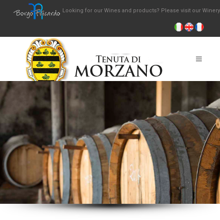
Looking for our Wines and products? Please visit our Winer