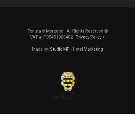
Tenuta di Morzano - All Rights Reserved ©
VAT # IT05451000482
Privacy Policy
>
Made by:
Studio MP - Hotel Marketing